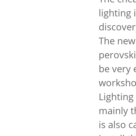
lighting
discover
The new 
perovski
be very 
workshop
Lighting
mainly t
is also 