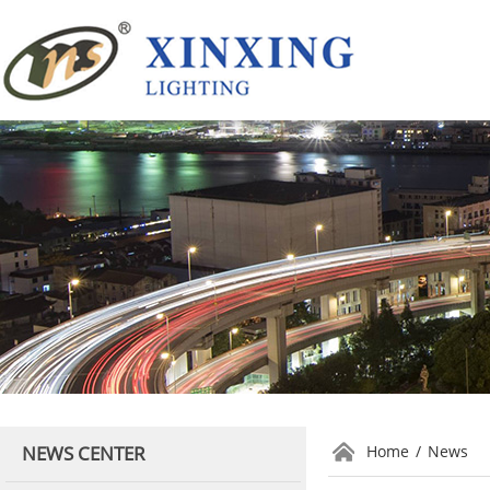
NEWS CENTER
Home
/
News