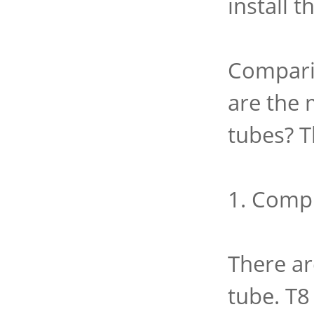
install 
Comparin
are the 
tubes? T
1. Comp
There ar
tube. T8