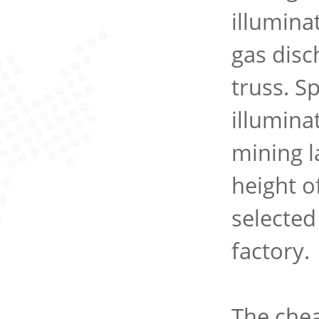
illuminat
gas disc
truss. S
illumina
mining l
height o
selected
factory.
The chea