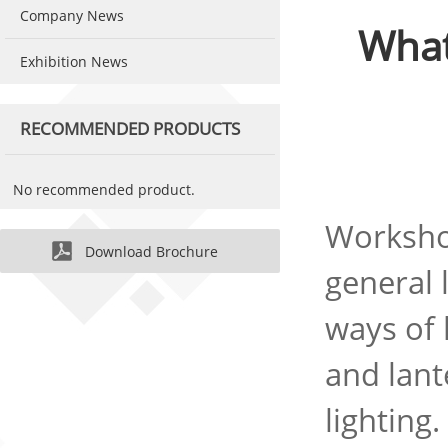
Company News
What
Exhibition News
RECOMMENDED PRODUCTS
No recommended product.
Workshop
Download Brochure
general 
ways of 
and lant
lighting.