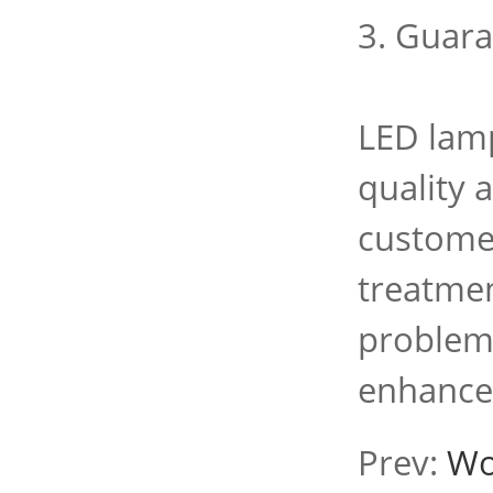
3. Guara
LED lamp
quality 
customer
treatmen
problems
enhance
Prev:
Wo