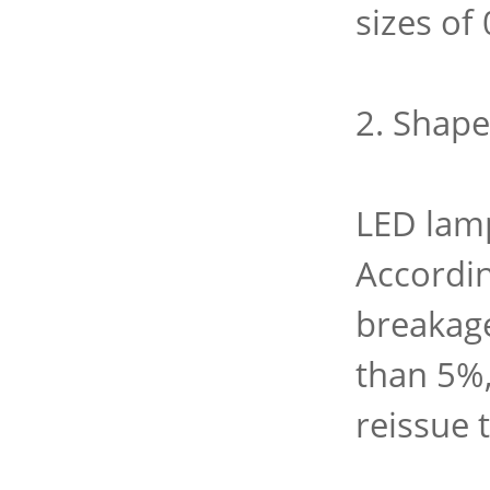
sizes of
2. Shape
LED lamp
Accordin
breakage
than 5%,
reissue 