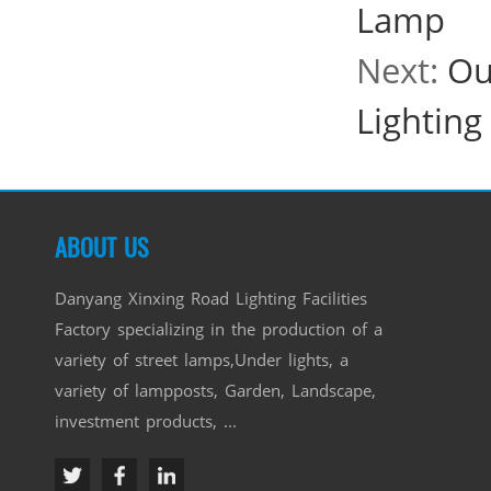
Lamp
Next:
Ou
Lighting
ABOUT US
Danyang Xinxing Road Lighting Facilities
Factory specializing in the production of a
variety of street lamps,Under lights, a
variety of lampposts, Garden, Landscape,
investment products, ...