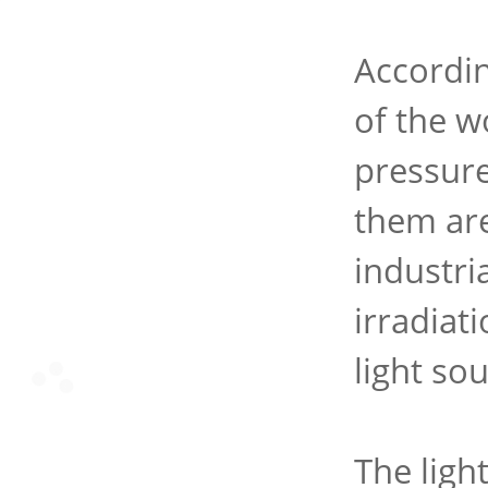
Accordin
of the w
pressur
them are
industri
irradiat
light sou
The ligh