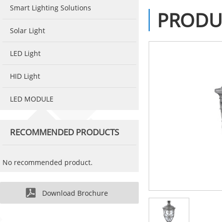
Smart Lighting Solutions
PRODU
Solar Light
LED Light
HID Light
LED MODULE
RECOMMENDED PRODUCTS
No recommended product.
Download Brochure