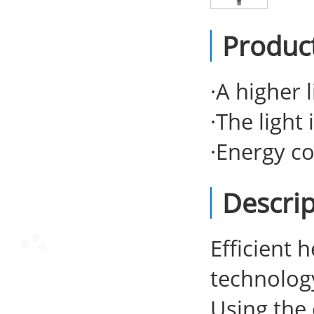
Produc
·
A higher l
·
The light 
·
Energy co
Descrip
Efficient 
technolog
Using the