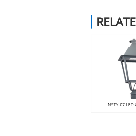
RELAT
NSTY-07 LED 