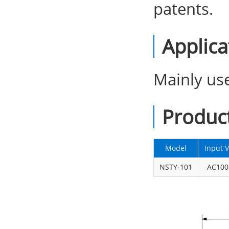
patents.
Applica
Mainly use
Produc
Model
Input V
NSTY-101
AC100