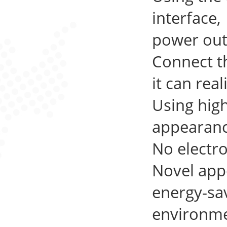
interface,
power out
Connect th
it can rea
Using hig
appearanc
No electro
Novel app
energy-sa
environmen