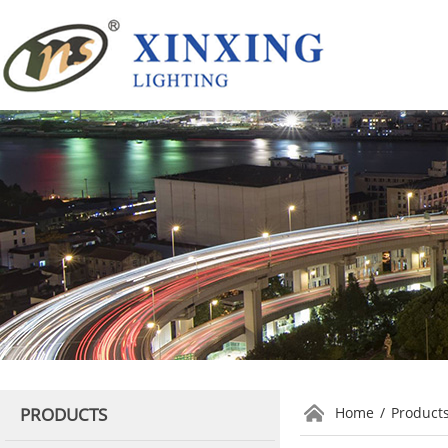
PRODUCTS
Home
/
Product