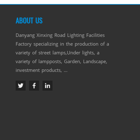
ABOUT US
Danyang Xinxing Road Lighting Facilities
Factory specializing in the production of a
variety of street lamps,Under lights, a
variety of lampposts, Garden, Landscape,
investment products, ...