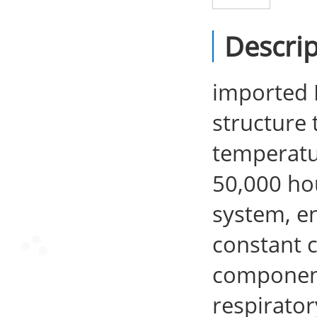
Descrip
imported L
structure 
temperatur
50,000 ho
system, en
constant c
components
respirator