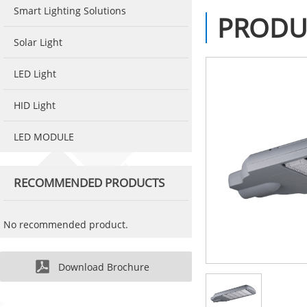
Smart Lighting Solutions
PRODU
Solar Light
LED Light
HID Light
LED MODULE
RECOMMENDED PRODUCTS
No recommended product.
Download Brochure