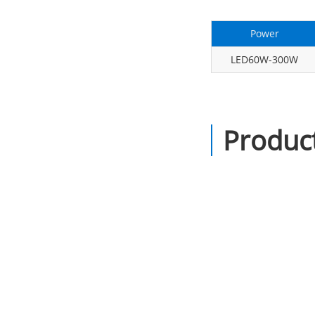
Power
LED60W-300W
Product