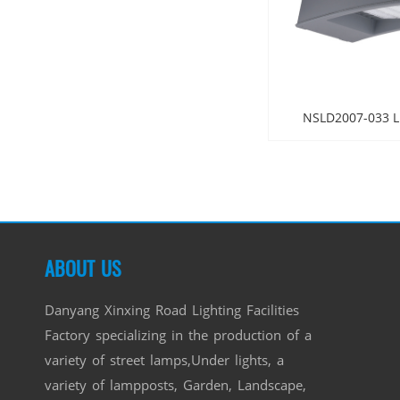
NSLD2007-033 LE
ABOUT US
Danyang Xinxing Road Lighting Facilities
Factory specializing in the production of a
variety of street lamps,Under lights, a
variety of lampposts, Garden, Landscape,