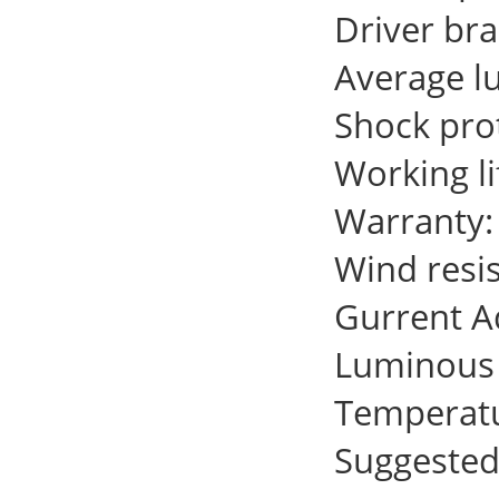
Driver br
Average l
Shock prot
Working l
Warranty:
Wind resi
Gurrent 
Luminous 
Temperat
Suggested