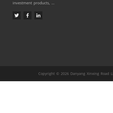
investment products, ...
Copyright © 2026 Danyang Xinxing Road Lig