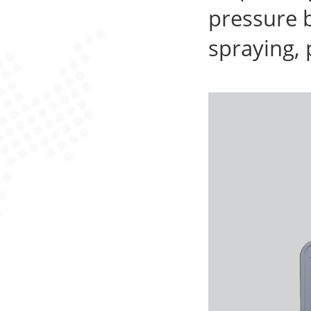
pressure 
spraying, 