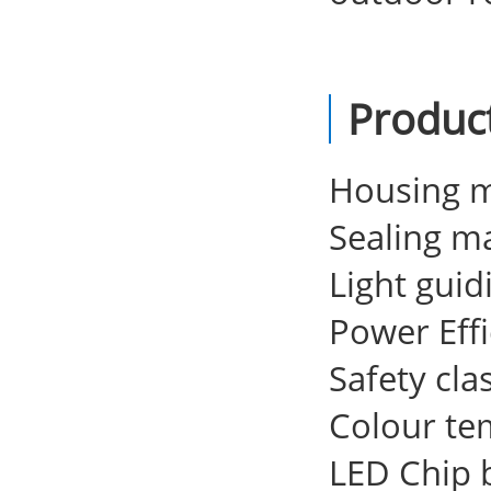
Produc
Housing m
Sealing ma
Light guid
Power Eff
Safety clas
Colour te
LED Chip 