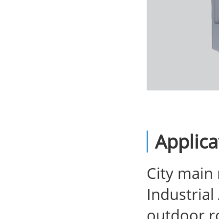
Applica
City main
Industria
outdoor ro