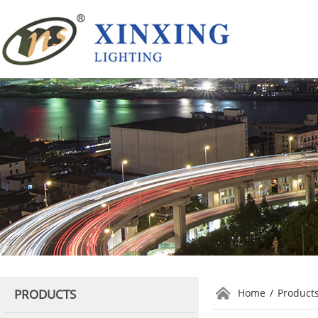
PRODUCTS
Home
/
Product