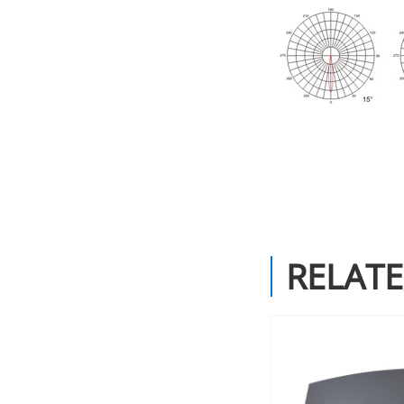
RELAT