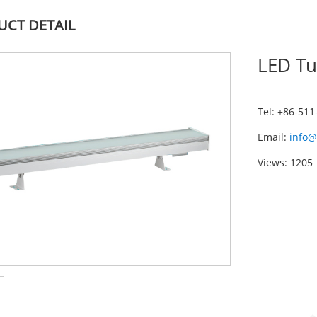
CT DETAIL
LED Tu
Tel: +86-51
Email:
info@
Views: 1205