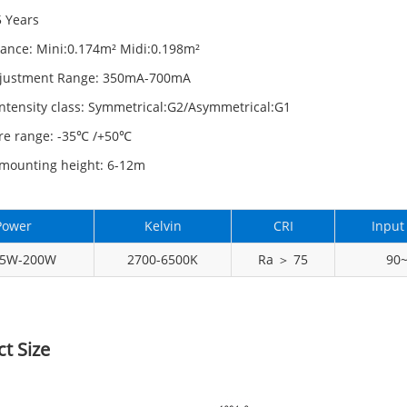
5 Years
tance: Mini:0.174m² Midi:0.198m²
djustment Range: 350mA-700mA
ntensity class: Symmetrical:G2/Asymmetrical:G1
re range: -35℃ /+50℃
mounting height: 6-12m
Power
Kelvin
CRI
Input
15W-200W
2700-6500K
Ra ＞ 75
90
t Size