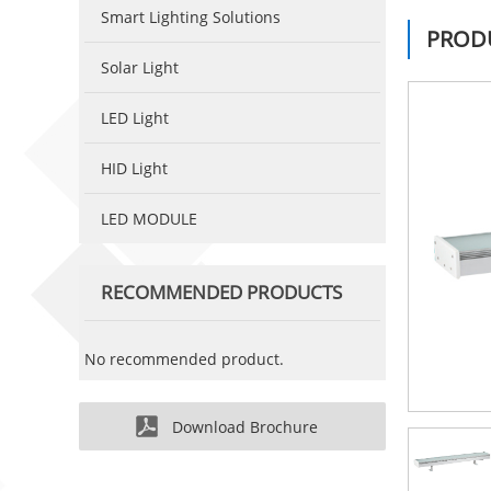
Smart Lighting Solutions
PRODU
Solar Light
LED Light
HID Light
LED MODULE
RECOMMENDED PRODUCTS
No recommended product.
Download Brochure