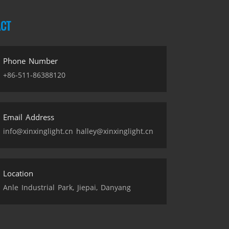
CT
Phone Number
+86-511-86388120
Email Address
info@xinxinglight.cn halley@xinxinglight.cn
Location
Anle Industrial Park, Jiepai, Danyang