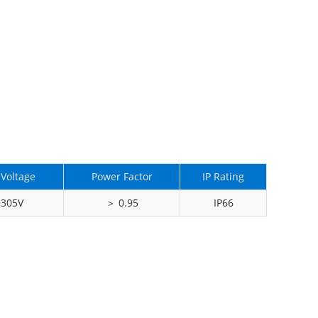
 Voltage
Power Factor
IP Rating
~305V
＞ 0.95
IP66