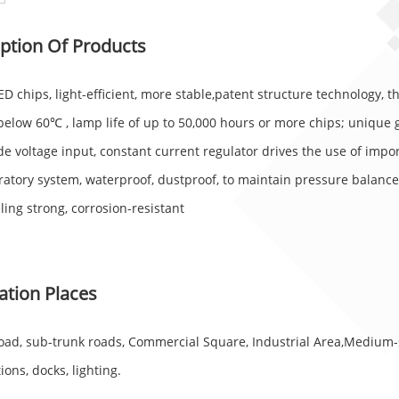
ption Of Products
D chips, light-efficient, more stable,patent structure technology, 
below 60℃ , lamp life of up to 50,000 hours or more chips; unique 
e voltage input, constant current regulator drives the use of impor
ratory system, waterproof, dustproof, to maintain pressure balance
ling strong, corrosion-resistant
ation Places
road, sub-trunk roads, Commercial Square, Industrial Area,Medium-
ions, docks, lighting.