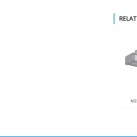
RELA
NS