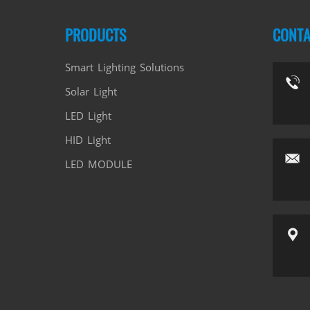
PRODUCTS
CONTA
Smart Lighting Solutions
Solar Light
LED Light
HID Light
LED MODULE