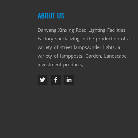
ABOUT US
Danyang Xinxing Road Lighting Facilities
Factory specializing in the production of a
variety of street lamps,Under lights, a
variety of lampposts, Garden, Landscape,
investment products, ...