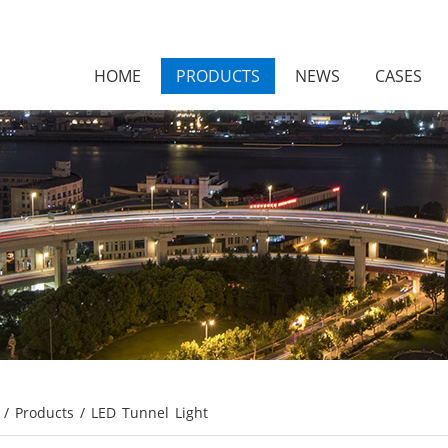
HOME
PRODUCTS
NEWS
CASES
/
Products
/
LED Tunnel Light