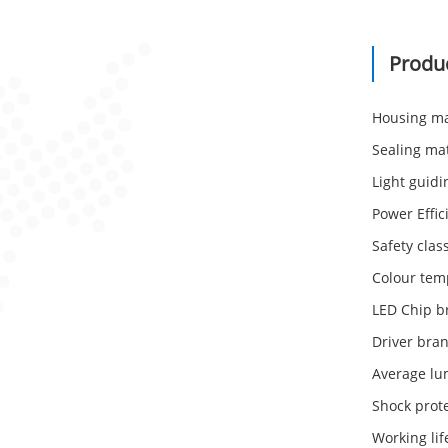
Produ
Housing ma
Sealing mat
Light guidi
Power Effic
Safety class
Colour tem
LED Chip b
Driver br
Average lu
Shock prote
Working li