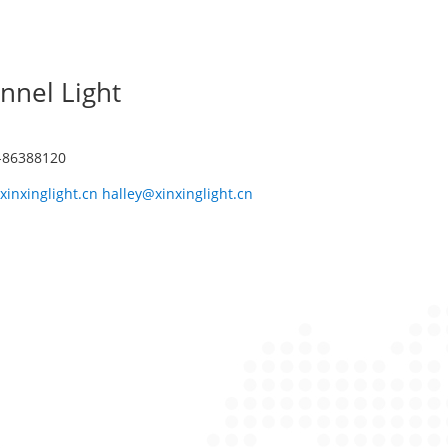
nnel Light
1-86388120
xinxinglight.cn halley@xinxinglight.cn