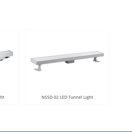
ght
NSSD-02 LED Tunnel Light