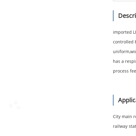
Descri
imported LE
controlled 
uniform,wid
has a respi
process fee
Applic
City main 
railway stat