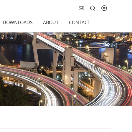
DOWNLOADS
ABOUT
CONTACT