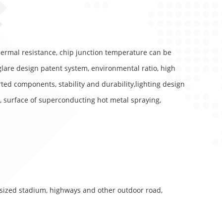
thermal resistance, chip junction temperature can be
glare design patent system, environmental ratio, high
ted components, stability and durability,lighting design
, surface of superconducting hot metal spraying,
sized stadium, highways and other outdoor road,