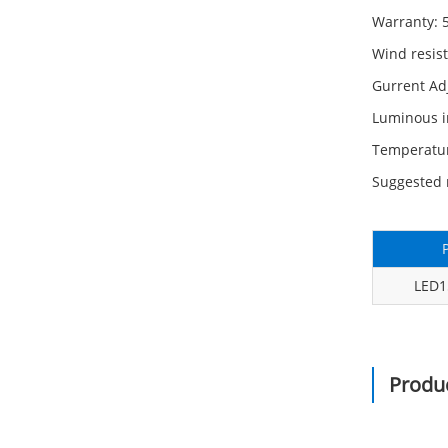
Warranty: 
Wind resis
Gurrent A
Luminous i
Temperatu
Suggested 
LED
Produc