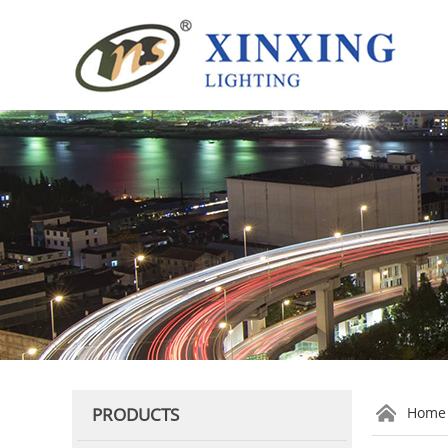
PRODUCTS
Home