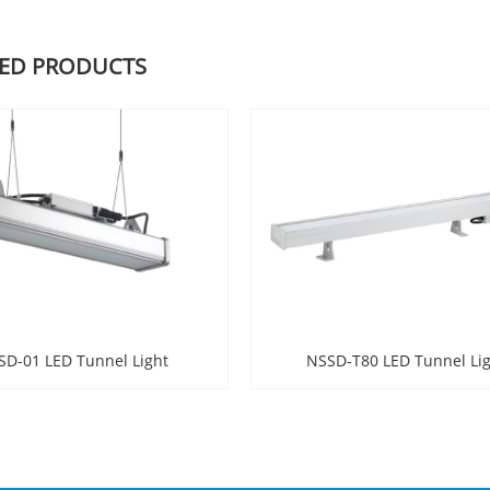
TED PRODUCTS
SD-01 LED Tunnel Light
NSSD-T80 LED Tunnel Li