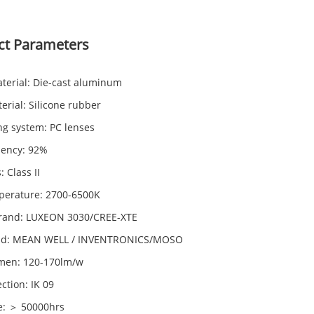
ct Parameters
terial: Die-cast aluminum
erial: Silicone rubber
ng system: PC lenses
iency: 92%
: Class II
perature: 2700-6500K
rand: LUXEON 3030/CREE-XTE
and: MEAN WELL / INVENTRONICS/MOSO
men: 120-170lm/w
ction: IK 09
fe: ＞ 50000hrs